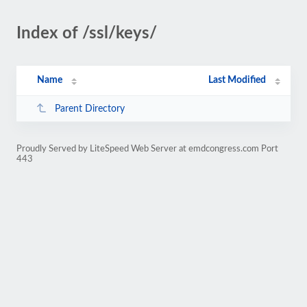
Index of /ssl/keys/
Name
Last Modified
Parent Directory
Proudly Served by LiteSpeed Web Server at emdcongress.com Port
443