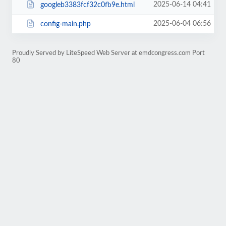
2025-06-14 04:41
googleb3383fcf32c0fb9e.html
2025-06-04 06:56
config-main.php
Proudly Served by LiteSpeed Web Server at emdcongress.com Port
80