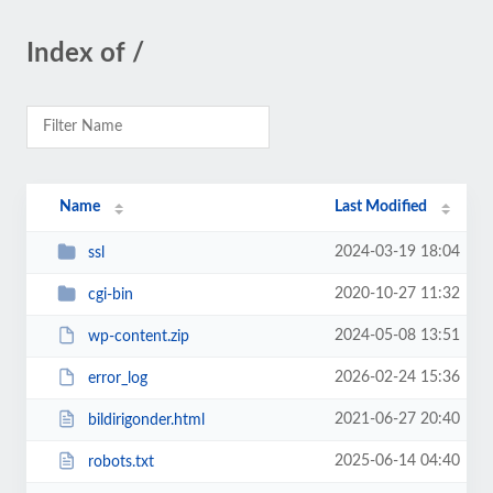
Index of /
Name
Last Modified
2024-03-19 18:04
ssl
2020-10-27 11:32
cgi-bin
2024-05-08 13:51
wp-content.zip
2026-02-24 15:36
error_log
2021-06-27 20:40
bildirigonder.html
2025-06-14 04:40
robots.txt